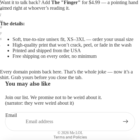
Want it to talk back? Add
The "Finger"
for $4.99 — a pointing hand
,
aimed right at whoever’s reading it.
a
l
w
The details:
a
y
s
Soft, true-to-size unisex fit, XS–3XL — order your usual size
High-quality print that won’t crack, peel, or fade in the wash
.
Printed and shipped from the USA
Free shipping on every order, no minimum
Every domain points back here. That’s the whole joke — now it’s a
shirt. Grab yours before you close the tab.
You may also like
Join our list. We promise not to be weird about it.
(narrator: they were weird about it)
Email
Privacy policy
Refund policy
© 2026
Me.LOL
Terms and Policies