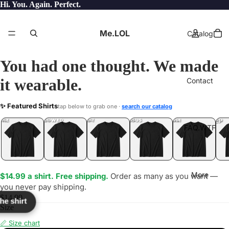
Hi. You. Again. Perfect.
Me.LOL
Catalog
You had one thought. We made
it wearable.
Contact
EED
✨ Featured Shirts
tap below to grab one ·
search our catalog
TF?
YEP
ONE
LOL
UNFOLLOWED
.LOL
IDIOT
.LOL
JEALOUS
.LOL
SHHH
.LOL
.LOL
FAQ.WTF
More
$14.99 a shirt. Free shipping.
Order as many as you want —
you never pay shipping.
$14.99
the shirt
Size
📏 Size chart