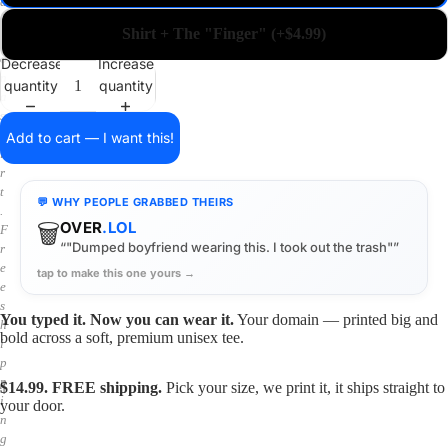
a
i
Shirt + The "Finger" (+$4.99)
n
o
Decrease
Increase
n
quantity
quantity
a
s
h
Add to cart — I want this!
i
r
t
💬 WHY PEOPLE GRABBED THEIRS
.
🗑️
OVER
.LOL
F
“"Dumped boyfriend wearing this. I took out the trash"”
r
e
tap to make this one yours →
e
s
You typed it. Now you can wear it.
Your domain — printed big and
h
bold across a soft, premium unisex tee.
i
p
p
$14.99. FREE shipping.
Pick your size, we print it, it ships straight to
i
your door.
n
g