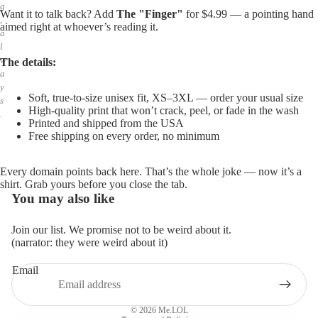
g
Want it to talk back? Add
The "Finger"
for $4.99 — a pointing hand
,
aimed right at whoever’s reading it.
a
l
w
The details:
a
y
Soft, true-to-size unisex fit, XS–3XL — order your usual size
s
High-quality print that won’t crack, peel, or fade in the wash
.
Printed and shipped from the USA
Free shipping on every order, no minimum
Every domain points back here. That’s the whole joke — now it’s a
shirt. Grab yours before you close the tab.
You may also like
Join our list. We promise not to be weird about it.
(narrator: they were weird about it)
Email
Privacy policy
Refund policy
© 2026
Me.LOL