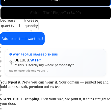
✓
m
a
i
Shirt + The "Finger" (+$4.99)
n
o
Decrease
Increase
n
quantity
quantity
a
s
h
Add to cart — I want this!
i
r
t
💬 WHY PEOPLE GRABBED THEIRS
.
DELULU
.WTF?
✨
F
“"This is literally my whole personality"”
r
tap to make this one yours →
e
e
s
You typed it. Now you can wear it.
Your domain — printed big and
h
bold across a soft, premium unisex tee.
i
p
$14.99. FREE shipping.
Pick your size, we print it, it ships straight to
p
your door.
i
n