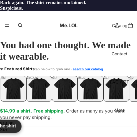
Back again. The shirt remains unclaimed.
Suspicious.
Me.LOL
Catalog
You had one thought. We made
it wearable.
Contact
DIPITY
✨ Featured Shirts
tap below to grab one ·
search our catalog
LOL
YEP
ONE
LOL
UNFOLLOWED
.LOL
IDIOT
.LOL
JEALOUS
.LOL
SHHH
.LOL
.LOL
FAQ.WTF
More
$14.99 a shirt. Free shipping.
Order as many as you want —
you never pay shipping.
$14.99
the shirt
Size