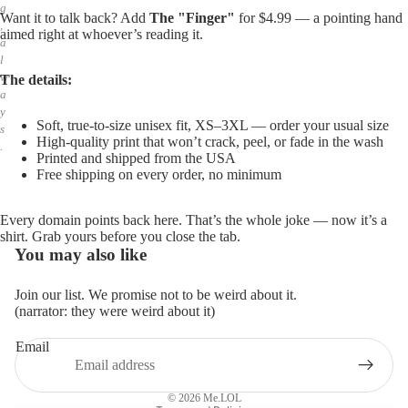
g
Want it to talk back? Add
The "Finger"
for $4.99 — a pointing hand
,
aimed right at whoever’s reading it.
a
l
w
The details:
a
y
Soft, true-to-size unisex fit, XS–3XL — order your usual size
s
High-quality print that won’t crack, peel, or fade in the wash
.
Printed and shipped from the USA
Free shipping on every order, no minimum
Every domain points back here. That’s the whole joke — now it’s a
shirt. Grab yours before you close the tab.
You may also like
Join our list. We promise not to be weird about it.
(narrator: they were weird about it)
Email
Privacy policy
Refund policy
© 2026
Me.LOL