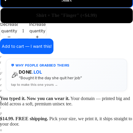
✓
m
a
i
Shirt + The "Finger" (+$4.99)
n
o
Decrease
Increase
n
quantity
quantity
a
s
h
Add to cart — I want this!
i
r
t
💬 WHY PEOPLE GRABBED THEIRS
.
DONE
.LOL
🎉
F
“Bought it the day she quit her job”
r
tap to make this one yours →
e
e
s
You typed it. Now you can wear it.
Your domain — printed big and
h
bold across a soft, premium unisex tee.
i
p
$14.99. FREE shipping.
Pick your size, we print it, it ships straight to
p
your door.
i
n