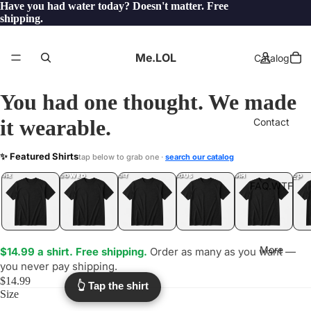
Have you had water today? Doesn't matter. Free
shipping.
Me.LOL
Catalog
You had one thought. We made
it wearable.
Contact
SHRUB
✨ Featured Shirts
tap below to grab one ·
search our catalog
.LOL
YEP
ONE
LOL
UNFOLLOWED
.LOL
IDIOT
.LOL
JEALOUS
.LOL
SHHH
.LOL
.LOL
FAQ.WTF
More
$14.99 a shirt. Free shipping.
Order as many as you want —
you never pay shipping.
$14.99
👆 Tap the shirt
Size