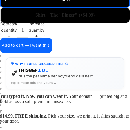
✓
m
a
i
Shirt + The "Finger" (+$4.99)
n
o
Decrease
Increase
n
quantity
quantity
a
s
h
Add to cart — I want this!
i
r
t
💬 WHY PEOPLE GRABBED THEIRS
.
TRIGGER
.LOL
💕
F
“It's the pet name her boyfriend calls her”
r
tap to make this one yours →
e
e
s
You typed it. Now you can wear it.
Your domain — printed big and
h
bold across a soft, premium unisex tee.
i
p
$14.99. FREE shipping.
Pick your size, we print it, it ships straight to
p
your door.
i
n