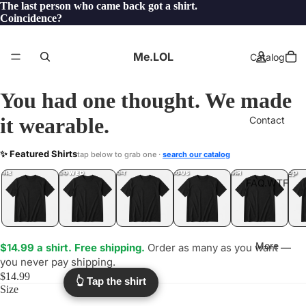
The last person who came back got a shirt.
Coincidence?
Me.LOL
Catalog
You had one thought. We made
it wearable.
Contact
SORRY
✨ Featured Shirts
tap below to grab one ·
search our catalog
.LOL
YEP
ONE
LOL
UNFOLLOWED
.LOL
IDIOT
.LOL
JEALOUS
.LOL
SHHH
.LOL
.LOL
FAQ.WTF
More
$14.99 a shirt. Free shipping.
Order as many as you want —
you never pay shipping.
$14.99
👆 Tap the shirt
Size