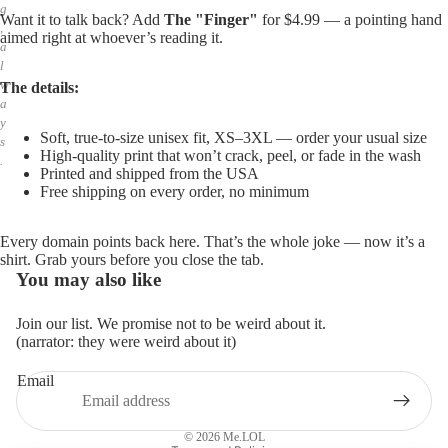
g
Want it to talk back? Add
The "Finger"
for $4.99 — a pointing hand
,
aimed right at whoever’s reading it.
a
l
w
The details:
a
y
Soft, true-to-size unisex fit, XS–3XL — order your usual size
s
High-quality print that won’t crack, peel, or fade in the wash
.
Printed and shipped from the USA
Free shipping on every order, no minimum
Every domain points back here. That’s the whole joke — now it’s a
shirt. Grab yours before you close the tab.
You may also like
Join our list. We promise not to be weird about it.
(narrator: they were weird about it)
Email
Privacy policy
Refund policy
© 2026
Me.LOL