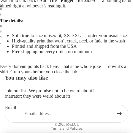
Want it to talk back? Add
The "Finger"
for $4.99 — a pointing hand
,
aimed right at whoever’s reading it.
a
l
w
The details:
a
y
Soft, true-to-size unisex fit, XS–3XL — order your usual size
s
High-quality print that won’t crack, peel, or fade in the wash
.
Printed and shipped from the USA
Free shipping on every order, no minimum
Every domain points back here. That’s the whole joke — now it’s a
shirt. Grab yours before you close the tab.
You may also like
Join our list. We promise not to be weird about it.
(narrator: they were weird about it)
Email
Privacy policy
Refund policy
© 2026
Me.LOL
Terms and Policies