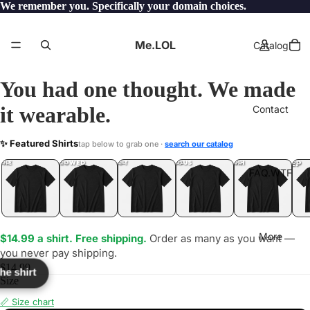
We remember you. Specifically your domain choices.
Me.LOL
Catalog
You had one thought. We made
it wearable.
Contact
UNK
✨ Featured Shirts
tap below to grab one ·
search our catalog
LOL
YEP
ONE
LOL
UNFOLLOWED
.LOL
IDIOT
.LOL
JEALOUS
.LOL
SHHH
.LOL
.LOL
FAQ.WTF
More
$14.99 a shirt. Free shipping.
Order as many as you want —
you never pay shipping.
$14.99
the shirt
Size
📏 Size chart