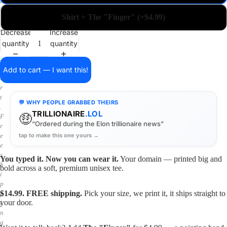
a
i
Shirt + The "Finger" (+$4.99)
n
o
Decrease
Increase
n
quantity
quantity
a
s
h
Add to cart — I want this!
i
r
t
💬 WHY PEOPLE GRABBED THEIRS
.
TRILLIONAIRE
.LOL
🤑
F
“Ordered during the Elon trillionaire news”
r
tap to make this one yours →
e
e
s
You typed it. Now you can wear it.
Your domain — printed big and
h
bold across a soft, premium unisex tee.
i
p
$14.99. FREE shipping.
Pick your size, we print it, it ships straight to
p
your door.
i
n
g