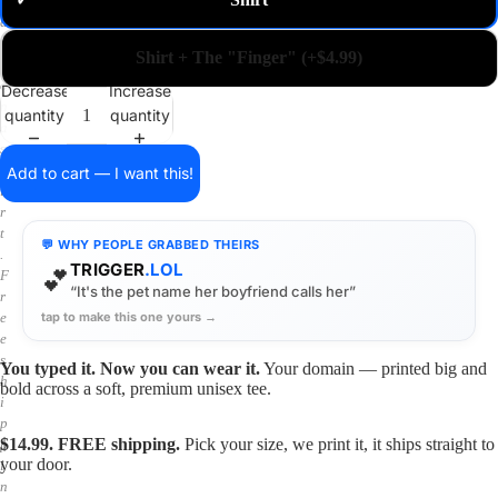
✓
m
a
i
Shirt + The "Finger" (+$4.99)
n
o
Decrease
Increase
n
quantity
quantity
a
s
h
Add to cart — I want this!
i
r
t
💬 WHY PEOPLE GRABBED THEIRS
.
TRIGGER
.LOL
💕
F
“It's the pet name her boyfriend calls her”
r
tap to make this one yours →
e
e
s
You typed it. Now you can wear it.
Your domain — printed big and
h
bold across a soft, premium unisex tee.
i
p
$14.99. FREE shipping.
Pick your size, we print it, it ships straight to
p
your door.
i
n