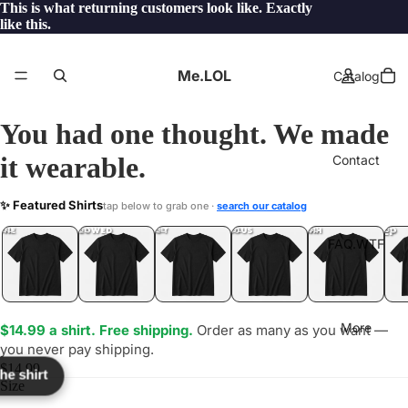
This is what returning customers look like. Exactly
like this.
Me.LOL
Catalog
You had one thought. We made
it wearable.
Contact
TEF
✨ Featured Shirts
tap below to grab one ·
search our catalog
LOL
YEP
ONE
LOL
UNFOLLOWED
.LOL
IDIOT
.LOL
JEALOUS
.LOL
SHHH
.LOL
.LOL
FAQ.WTF
More
$14.99 a shirt. Free shipping.
Order as many as you want —
you never pay shipping.
$14.99
the shirt
Size