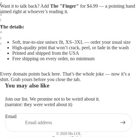
g
Want it to talk back? Add
The "Finger"
for $4.99 — a pointing hand
,
aimed right at whoever’s reading it.
a
l
w
The details:
a
y
Soft, true-to-size unisex fit, XS–3XL — order your usual size
s
High-quality print that won’t crack, peel, or fade in the wash
.
Printed and shipped from the USA
Free shipping on every order, no minimum
Every domain points back here. That’s the whole joke — now it’s a
shirt. Grab yours before you close the tab.
You may also like
Join our list. We promise not to be weird about it.
(narrator: they were weird about it)
Email
Privacy policy
Refund policy
© 2026
Me.LOL