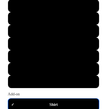
L
XL
M
S
XS
2XL
3XL
Add-on
Shirt
✓