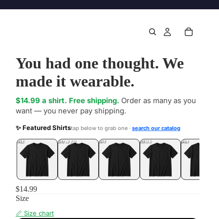
You had one thought. We
made it wearable.
$14.99 a shirt. Free shipping.
Order as many as you
want — you never pay shipping.
✨ Featured Shirts
tap below to grab one ·
search our catalog
DONE
.LOL
UNFOLLOWED
.LOL
IDIOT
.LOL
JEALOUS
.LOL
SHHH
.LOL
$14.99
Size
📏 Size chart