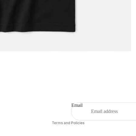
Privacy policy
Email
Refund policy
Terms and Policies