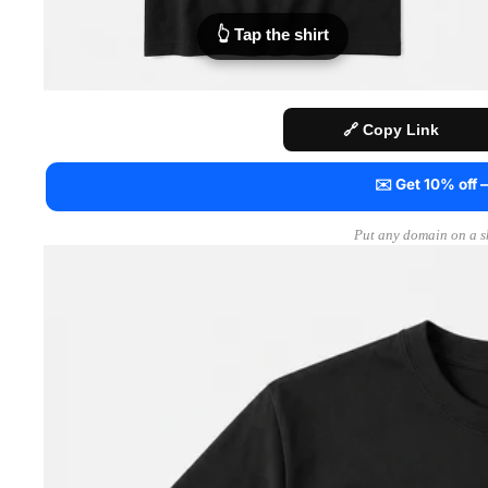
👆 Tap the shirt
🔗 Copy Link
✉️ Get 10% off
Put any domain on a sh