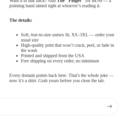
Want it to talk back? Add
The "Finger"
for $4.99 — a
pointing hand aimed right at whoever’s reading it.
The details:
Soft, true-to-size unisex fit, XS–3XL — order your
usual size
High-quality print that won’t crack, peel, or fade in
the wash
Printed and shipped from the USA
Free shipping on every order, no minimum
Every domain points back here. That’s the whole joke —
now it’s a shirt. Grab yours before you close the tab.