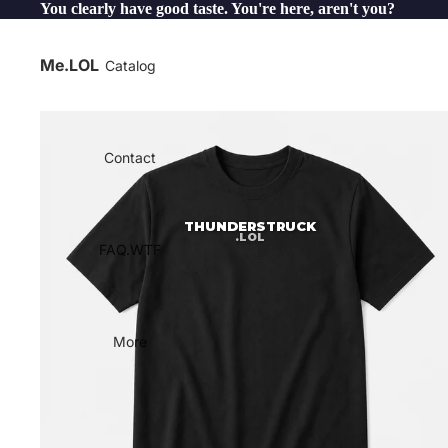
You clearly have good taste. You're here, aren't you?
Me.LOL
Catalog
Contact
THUNDERSTRUCK
.LOL
FAQ.WTF
More