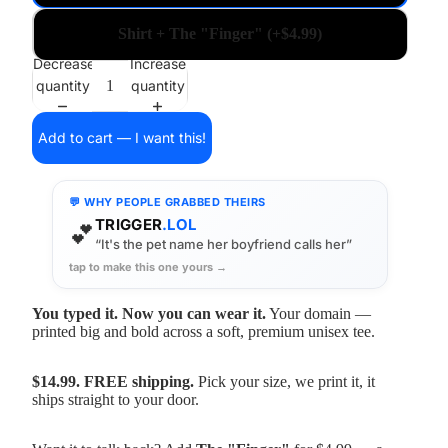
Shirt + The "Finger" (+$4.99)
Decrease
Increase
quantity
quantity
Add to cart — I want this!
💬 WHY PEOPLE GRABBED THEIRS
TRIGGER
.LOL
💕
“It's the pet name her boyfriend calls her”
tap to make this one yours →
You typed it. Now you can wear it.
Your domain —
printed big and bold across a soft, premium unisex tee.
$14.99. FREE shipping.
Pick your size, we print it, it
ships straight to your door.