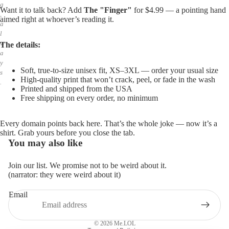
g
Want it to talk back? Add
The "Finger"
for $4.99 — a pointing hand
,
aimed right at whoever’s reading it.
a
l
w
The details:
a
y
Soft, true-to-size unisex fit, XS–3XL — order your usual size
s
High-quality print that won’t crack, peel, or fade in the wash
.
Printed and shipped from the USA
Free shipping on every order, no minimum
Every domain points back here. That’s the whole joke — now it’s a
shirt. Grab yours before you close the tab.
You may also like
Join our list. We promise not to be weird about it.
(narrator: they were weird about it)
Email
Privacy policy
Refund policy
© 2026
Me.LOL