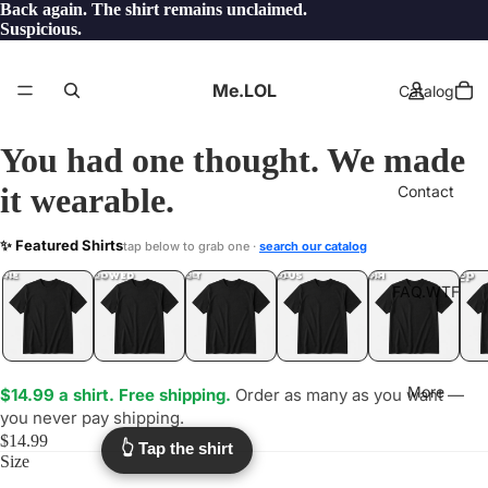
Back again. The shirt remains unclaimed.
Suspicious.
Me.LOL
Catalog
You had one thought. We made
it wearable.
Contact
UPTHECREEK
✨ Featured Shirts
tap below to grab one ·
search our catalog
.LOL
YEP
ONE
LOL
UNFOLLOWED
.LOL
IDIOT
.LOL
JEALOUS
.LOL
SHHH
.LOL
.LOL
FAQ.WTF
More
$14.99 a shirt. Free shipping.
Order as many as you want —
you never pay shipping.
$14.99
👆 Tap the shirt
Size