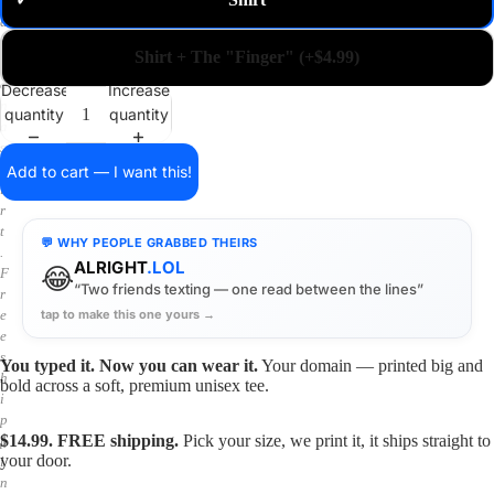
✓
m
a
i
Shirt + The "Finger" (+$4.99)
n
o
Decrease
Increase
n
quantity
quantity
a
s
h
Add to cart — I want this!
i
r
t
💬 WHY PEOPLE GRABBED THEIRS
.
ALRIGHT
.LOL
😂
F
“Two friends texting — one read between the lines”
r
tap to make this one yours →
e
e
s
You typed it. Now you can wear it.
Your domain — printed big and
h
bold across a soft, premium unisex tee.
i
p
$14.99. FREE shipping.
Pick your size, we print it, it ships straight to
p
your door.
i
n