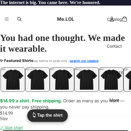
The internet is big. You came here. We're honored.
Me.LOL
Catalog
You had one thought. We made
it wearable.
Contact
VAPER
✨ Featured Shirts
tap below to grab one ·
search our catalog
.LOL
YEP
ONE
LOL
UNFOLLOWED
.LOL
IDIOT
.LOL
JEALOUS
.LOL
SHHH
.LOL
.LOL
FAQ.WTF
More
$14.99 a shirt. Free shipping.
Order as many as you want —
you never pay shipping.
$14.99
👆 Tap the shirt
Size
📏 Size chart