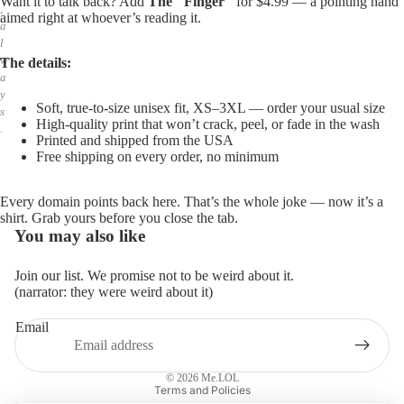
Want it to talk back? Add
The "Finger"
for $4.99 — a pointing hand
,
aimed right at whoever’s reading it.
a
l
w
The details:
a
y
Soft, true-to-size unisex fit, XS–3XL — order your usual size
s
High-quality print that won’t crack, peel, or fade in the wash
.
Printed and shipped from the USA
Free shipping on every order, no minimum
Every domain points back here. That’s the whole joke — now it’s a
shirt. Grab yours before you close the tab.
You may also like
Join our list. We promise not to be weird about it.
(narrator: they were weird about it)
Email
Privacy policy
Refund policy
© 2026
Me.LOL
Terms and Policies