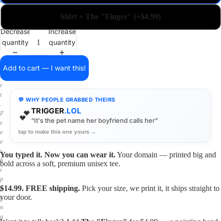
a
i
Shirt + The "Finger" (+$4.99)
n
o
Decrease
Increase
n
quantity
quantity
a
s
h
Add to cart — I want this!
i
r
t
💬 WHY PEOPLE GRABBED THEIRS
.
TRIGGER
.LOL
💕
F
“It's the pet name her boyfriend calls her”
r
tap to make this one yours →
e
e
s
You typed it. Now you can wear it.
Your domain — printed big and
h
bold across a soft, premium unisex tee.
i
p
$14.99. FREE shipping.
Pick your size, we print it, it ships straight to
p
your door.
i
n
g