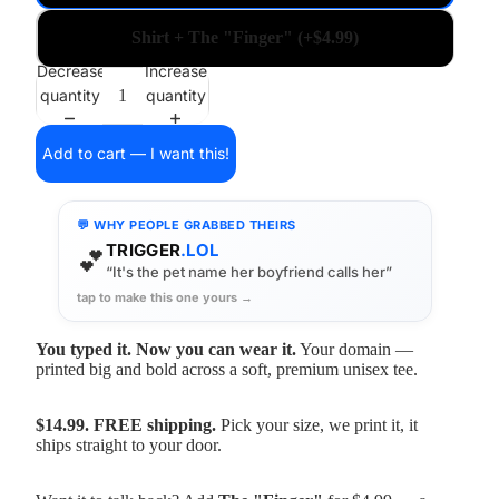
Shirt + The "Finger" (+$4.99)
Decrease
Increase
quantity
quantity
Add to cart — I want this!
💬 WHY PEOPLE GRABBED THEIRS
TRIGGER
.LOL
💕
“It's the pet name her boyfriend calls her”
tap to make this one yours →
You typed it. Now you can wear it.
Your domain —
printed big and bold across a soft, premium unisex tee.
$14.99. FREE shipping.
Pick your size, we print it, it
ships straight to your door.