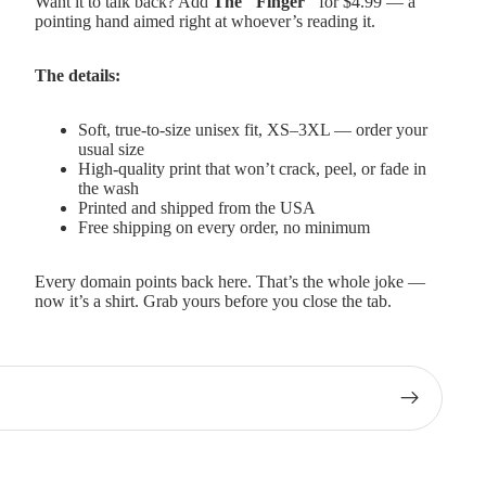
Want it to talk back? Add
The "Finger"
for $4.99 — a
pointing hand aimed right at whoever’s reading it.
The details:
Soft, true-to-size unisex fit, XS–3XL — order your
usual size
High-quality print that won’t crack, peel, or fade in
the wash
Printed and shipped from the USA
Free shipping on every order, no minimum
Every domain points back here. That’s the whole joke —
now it’s a shirt. Grab yours before you close the tab.