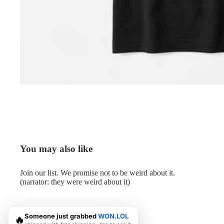
You may also like
Join our list. We promise not to be weird about it.
(narrator: they were weird about it)
Someone just grabbed
WON.LOL
🔥
© 2026
Me.LOL