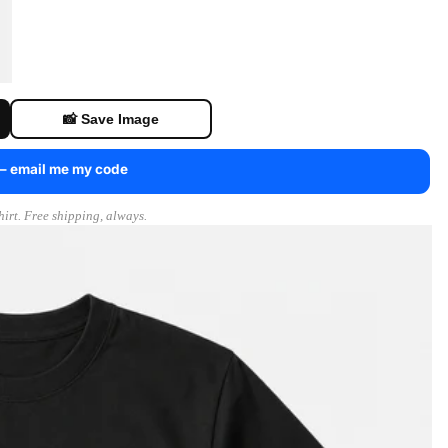
📸 Save Image
 — email me my code
irt. Free shipping, always.