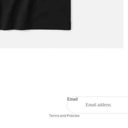
Privacy policy
Email
Refund policy
Terms and Policies