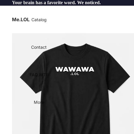
Your brain has a favorite word. We noticed.
Me.LOL
Catalog
Contact
WAWAWA
.LOL
FAQ.WTF
More