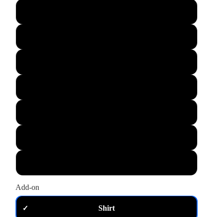
L
XL
M
S
XS
2XL
3XL
Add-on
Shirt
✓