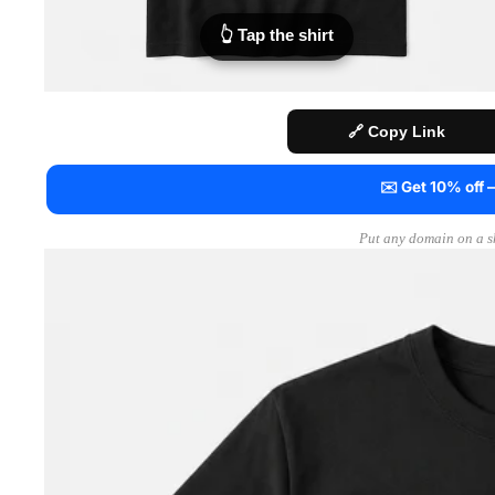
👆 Tap the shirt
🔗 Copy Link
✉️ Get 10% off
Put any domain on a sh