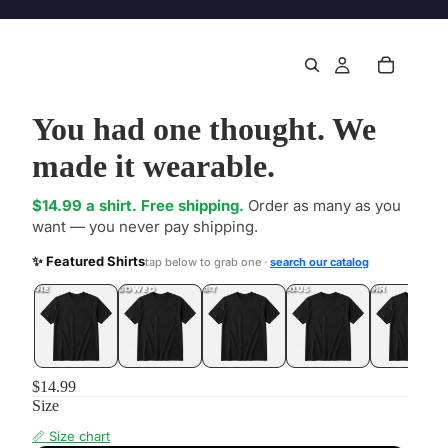
You had one thought. We
made it wearable.
$14.99 a shirt. Free shipping.
Order as many as you
want — you never pay shipping.
✨ Featured Shirts
tap below to grab one ·
search our catalog
DONE
.LOL
UNFOLLOWED
.LOL
IDIOT
.LOL
JEALOUS
.LOL
SHHH
.LOL
$14.99
Size
📏 Size chart