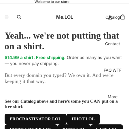
Welcome to our store
Me.LOL
Catalog
Yeah... we're not putting that
on a shirt.
Contact
$14.99 a shirt. Free shipping.
Order as many as you want
— you never pay shipping.
FAQ.WTF
But every domain you typed? We own it. And we're
keeping it that way.
More
See our Catalog above and here's some you CAN put on a
free shirt:
PROCRASTINATOR.LOL
IDIOT.LOL