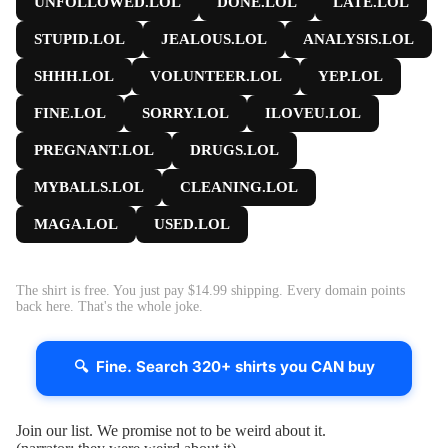
UNFOLLOWED.LOL
DONE.LOL
LATE.LOL
STUPID.LOL
JEALOUS.LOL
ANALYSIS.LOL
SHHH.LOL
VOLUNTEER.LOL
YEP.LOL
FINE.LOL
SORRY.LOL
ILOVEU.LOL
PREGNANT.LOL
DRUGS.LOL
MYBALLS.LOL
CLEANING.LOL
MAGA.LOL
USED.LOL
The shirt is free. You just pay $14.99 shipping. Every domain points
back here. That's the whole joke.
🔍 Fine. Search 320+ shirts you CAN buy
Join our list. We promise not to be weird about it.